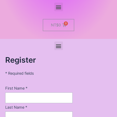
Menu
Cart
NT$
0
Menu
Register
* Required fields
First Name *
Last Name *