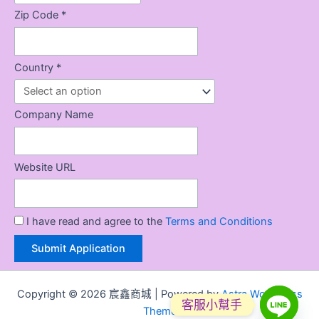
Zip Code *
Country *
Company Name
Website URL
I have read and agree to the
Terms and Conditions
Copyright © 2026 宸鑫商城 | Powered by
Astra WordPress
客服小幫手
Theme