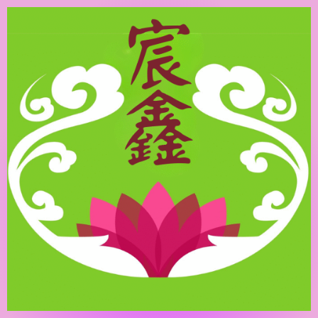
跳
至
主
要
內
容