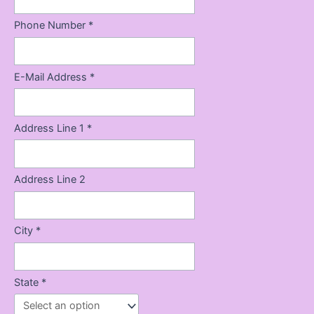
Phone Number *
E-Mail Address *
Address Line 1 *
Address Line 2
City *
State *