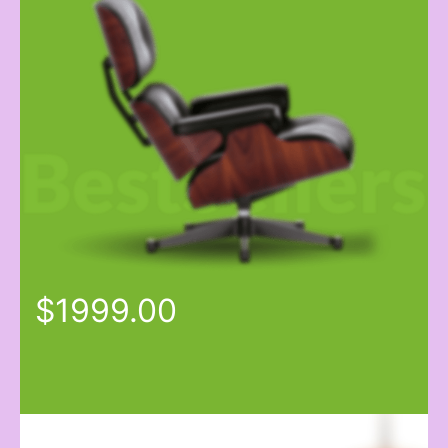
$1999.00