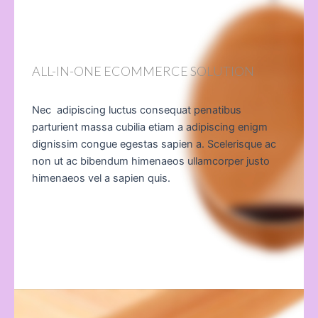
ALL-IN-ONE ECOMMERCE SOLUTION
Nec adipiscing luctus consequat penatibus
parturient massa cubilia etiam a adipiscing enigm
dignissim congue egestas sapien a. Scelerisque ac
non ut ac bibendum himenaeos ullamcorper justo
himenaeos vel a sapien quis.