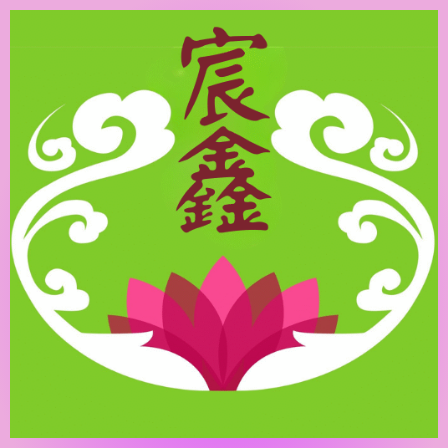
跳
至
主
要
內
容