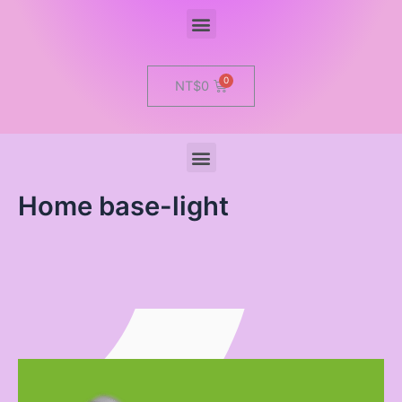
Menu
Cart
NT$
0
Menu
Home base-light