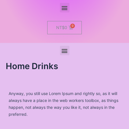
Menu
Cart
NT$
0
Menu
Home Drinks
Anyway, you still use Lorem Ipsum and rightly so, as it will
always have a place in the web workers toolbox, as things
happen, not always the way you like it, not always in the
preferred.