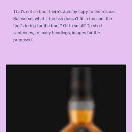
That’s not so bad, there’s dummy copy to the rescue.
But worse, what if the fish doesn’t fit in the can, the
foot’s to big for the boot? Or to small? To short
sentences, to many headings, images for the
proposed.