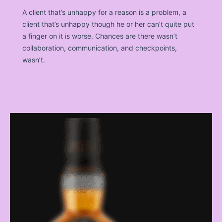
A client that’s unhappy for a reason is a problem, a
client that’s unhappy though he or her can’t quite put
a finger on it is worse. Chances are there wasn’t
collaboration, communication, and checkpoints,
wasn’t.