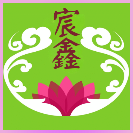
跳
至
主
要
內
容