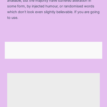
available, but the majority have suffered alteration in
some form, by injected humour, or randomised words
which don’t look even slightly believable. If you are going
to use.