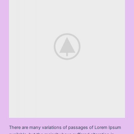
There are many variations of passages of Lorem Ipsum