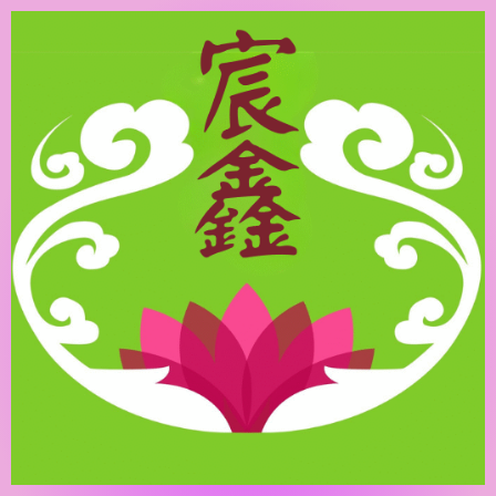
跳
至
主
要
內
容