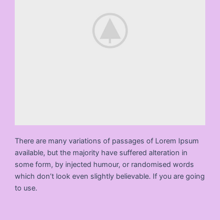
There are many variations of passages of Lorem Ipsum
available, but the majority have suffered alteration in
some form, by injected humour, or randomised words
which don’t look even slightly believable. If you are going
to use.