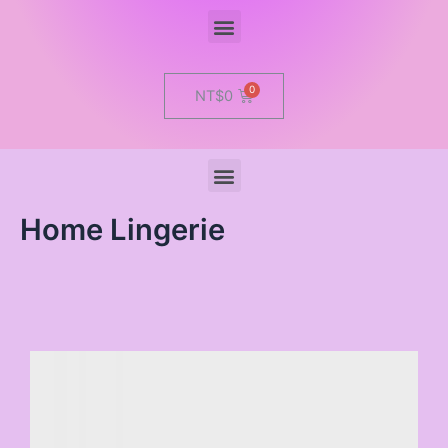
Menu
Cart
NT$
0
Menu
Home Lingerie