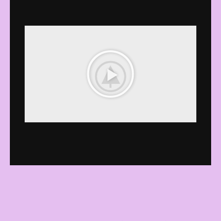
播
放
影
音