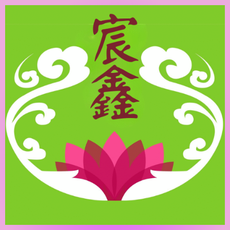
跳
至
主
要
內
容