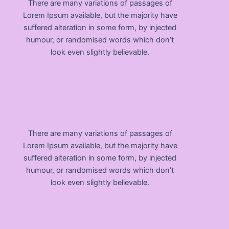
There are many variations of passages of
Lorem Ipsum available, but the majority have
suffered alteration in some form, by injected
humour, or randomised words which don’t
look even slightly believable.
There are many variations of passages of
Lorem Ipsum available, but the majority have
suffered alteration in some form, by injected
humour, or randomised words which don’t
look even slightly believable.