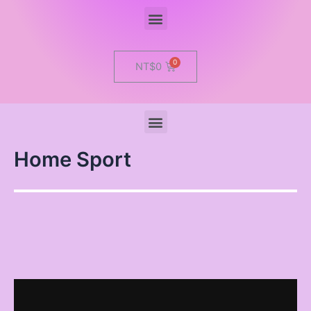
Menu
Cart
NT$
0
Menu
Home Sport